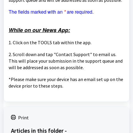
The fields marked with an
*
are required.
While on our News App:
1. Click on the TOOLS tab within the app.
2. Scroll down and tap "Contact Support" to email us.
This will place your submission in the support queue and
will be
addressed as soon as possible.
*Please make sure your device has an email set up on the
device prior to these steps.
Print
Articles in this folder -