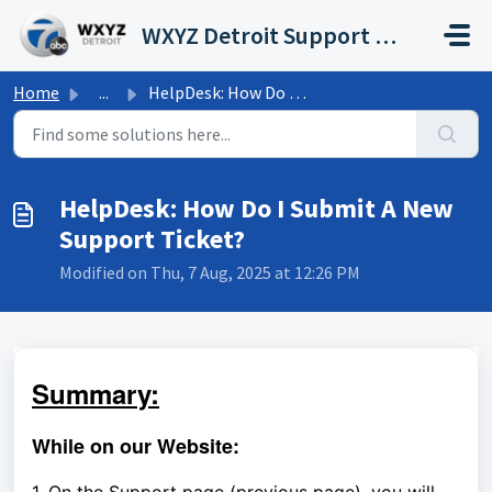
Skip to main content
WXYZ Detroit Support Portal
Home
...
HelpDesk: How Do I Submit A New Support Ticket?
HelpDesk: How Do I Submit A New
Support Ticket?
Modified on Thu, 7 Aug, 2025 at 12:26 PM
Summary:
While on our Website: