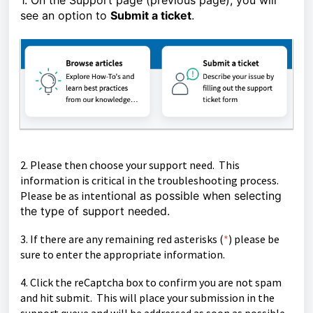
1. On the Support page (previous page), you will
see an option to
Submit a ticket
.
2. Please then choose your support need. This
information is critical in the troubleshooting process.
Please be as inten
tional as possible when selecting
the type of support needed.
3. If there are any remaining red asterisks (
*
)
please be
sure to enter the appropriate information.
4. Click the reCaptcha box to confirm you are not spam
and hit submit. This will place your submission in the
support queue and will be
addressed as soon as possible.