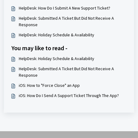
HelpDesk: How Do I Submit A New Support Ticket?
HelpDesk: Submitted A Ticket But Did Not Receive A
Response
HelpDesk: Holiday Schedule & Availability
You may like to read -
HelpDesk: Holiday Schedule & Availability
HelpDesk: Submitted A Ticket But Did Not Receive A
Response
iOS: How to "Force Close" an App
iOS: How Do I Send A Support Ticket Through The App?